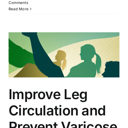
Comments
Read More
Improve Leg
Circulation and
Prevent Varicose