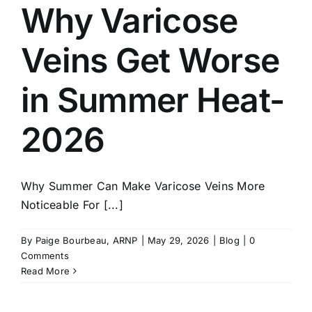
Why Varicose
Veins Get Worse
in Summer Heat-
2026
Why Summer Can Make Varicose Veins More
Noticeable For [...]
By
Paige Bourbeau, ARNP
|
May 29, 2026
|
Blog
|
0
Comments
Read More