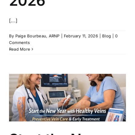
2026
[...]
By
Paige Bourbeau, ARNP
|
February 11, 2026
|
Blog
|
0
Comments
Read More