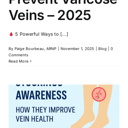
Veins – 2025
5 Powerful Ways to [...]
By
Paige Bourbeau, ARNP
|
November 1, 2025
|
Blog
|
0
Comments
Read More