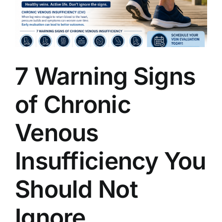
7 Warning Signs
of Chronic
Venous
Insufficiency You
Should Not
Ignore