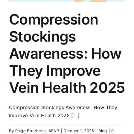
Compression
Stockings
Awareness: How
They Improve
Vein Health 2025
Compression Stockings Awareness: How They
Improve Vein Health 2025 [...]
By
Paige Bourbeau, ARNP
|
October 1, 2025
|
Blog
|
0