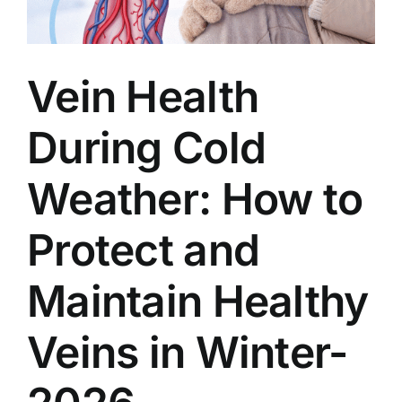
Vein Health
During Cold
Weather: How to
Protect and
Maintain Healthy
Veins in Winter-