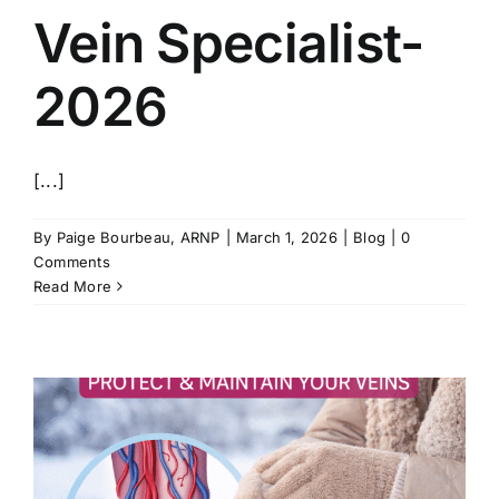
Vein Specialist-
2026
[...]
By
Paige Bourbeau, ARNP
|
March 1, 2026
|
Blog
|
0
Comments
Read More