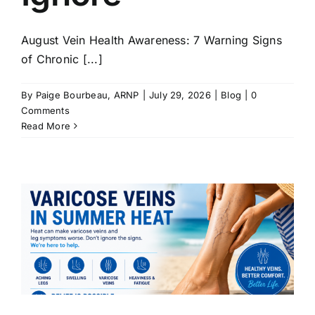
August Vein Health Awareness: 7 Warning Signs
of Chronic [...]
By
Paige Bourbeau, ARNP
|
July 29, 2026
|
Blog
|
0
Comments
Read More