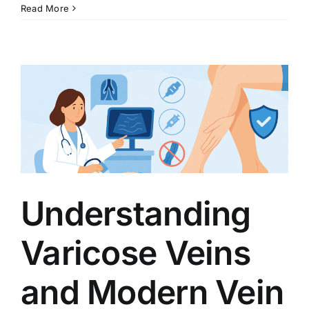
Read More
Understanding
Varicose Veins
and Modern Vein