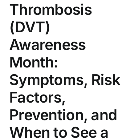
Thrombosis
(DVT)
Awareness
Month:
Symptoms, Risk
Factors,
Prevention, and
When to See a