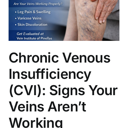
Chronic Venous
Insufficiency
(CVI): Signs Your
Veins Aren’t
Working