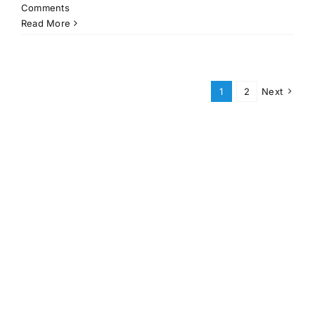
Comments
Read More
1
2
Next