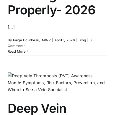
Properly- 2026
[...]
By
Paige Bourbeau, ARNP
|
April 1, 2026
|
Blog
|
0
Comments
Read More
Deep Vein