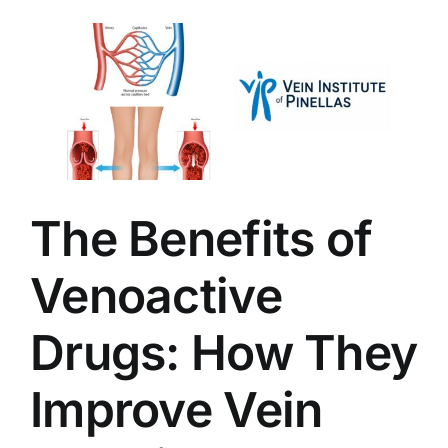
The Benefits of
Venoactive
Drugs: How They
Improve Vein