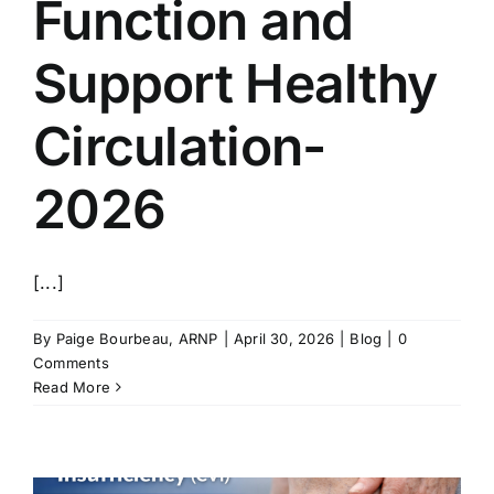
Function and
Support Healthy
Circulation-
2026
[...]
By
Paige Bourbeau, ARNP
|
April 30, 2026
|
Blog
|
0
Comments
Read More