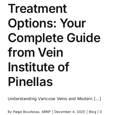
Treatment
Options: Your
Complete Guide
from Vein
Institute of
Pinellas
Understanding Varicose Veins and Modern [...]
By
Paige Bourbeau, ARNP
|
December 4, 2025
|
Blog
|
0