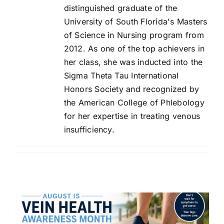
distinguished graduate of the
University of South Florida's Masters
of Science in Nursing program from
2012. As one of the top achievers in
her class, she was inducted into the
Sigma Theta Tau International
Honors Society and recognized by
the American College of Phlebology
for her expertise in treating venous
insufficiency.