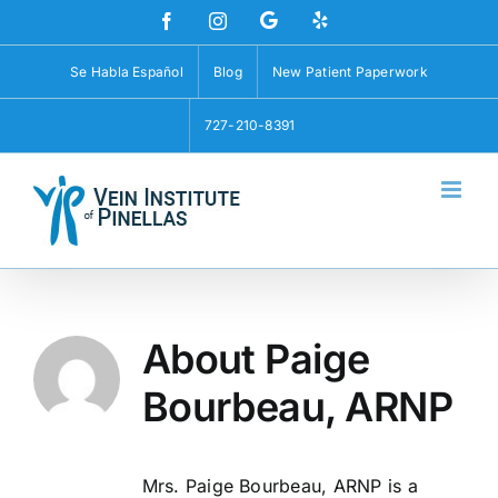
Skip
Custom
Custom
Facebook
Instagram
to
content
Se Habla Español
Blog
New Patient Paperwork
727-210-8391
About
Paige
Bourbeau, ARNP
Mrs. Paige Bourbeau, ARNP is a