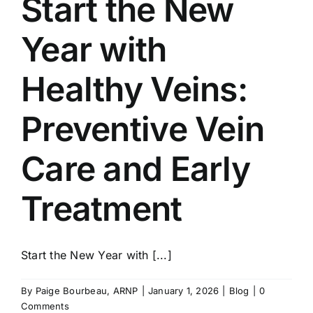
Start the New
Year with
Healthy Veins:
Preventive Vein
Care and Early
Treatment
Start the New Year with [...]
By
Paige Bourbeau, ARNP
|
January 1, 2026
|
Blog
|
0
Comments