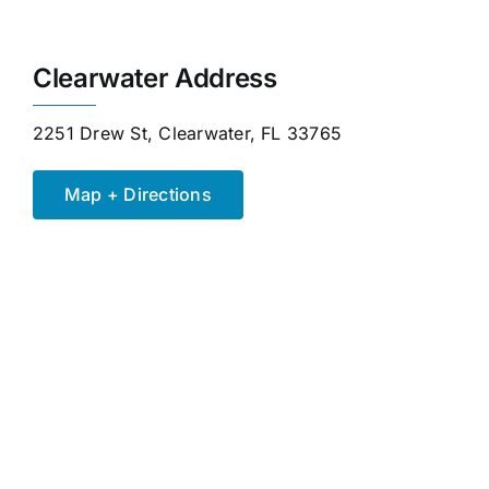
Clearwater Address
2251 Drew St, Clearwater, FL 33765
Map + Directions