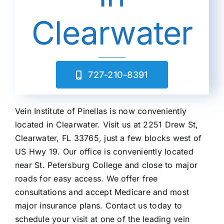
Clearwater
727-210-8391
Vein Institute of Pinellas is now conveniently
located in Clearwater.
Visit us at 2251 Drew St,
Clearwater, FL 33765, just a few blocks west of
US Hwy 19.
Our office is conveniently located
near St. Petersburg College and close to major
roads for easy access.
We offer free
consultations and accept Medicare and most
major insurance plans.
Contact us today to
schedule your visit at one of the leading vein