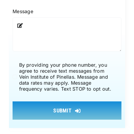
Message
By providing your phone number, you
agree to receive text messages from
Vein Institute of Pinellas. Message and
data rates may apply. Message
frequency varies. Text STOP to opt out.
SUBMIT