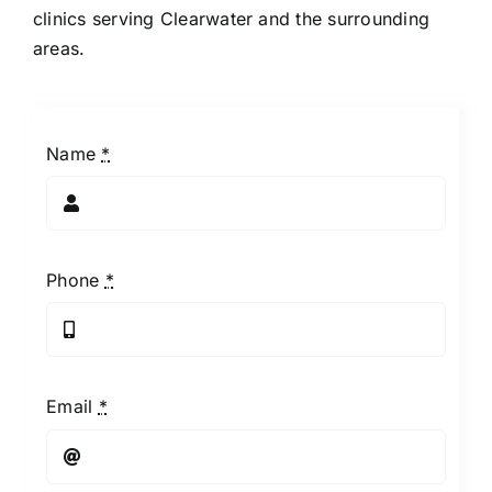
clinics serving Clearwater and the surrounding
areas.
Name
*
Phone
*
Email
*