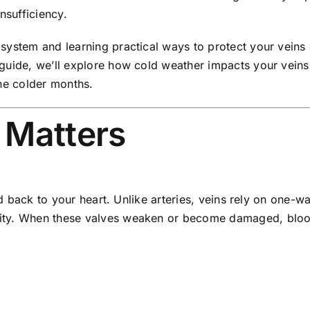
nsufficiency.
system and learning practical ways to protect your veins 
guide, we’ll explore how cold weather impacts your veins, 
the colder months.
 Matters
ood back to your heart. Unlike arteries, veins rely on one
ty. When these valves weaken or become damaged, blood 