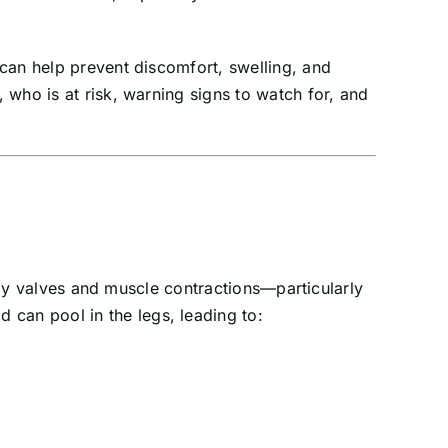
can help prevent discomfort, swelling, and
who is at risk, warning signs to watch for, and
-way valves and muscle contractions—particularly
can pool in the legs, leading to: