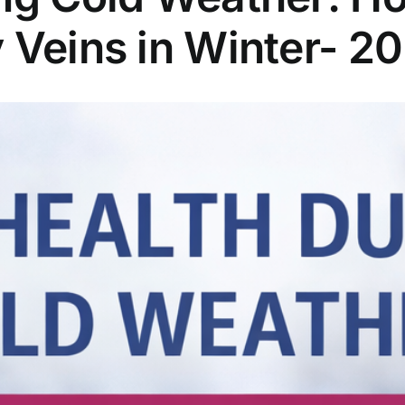
 Veins in Winter- 2