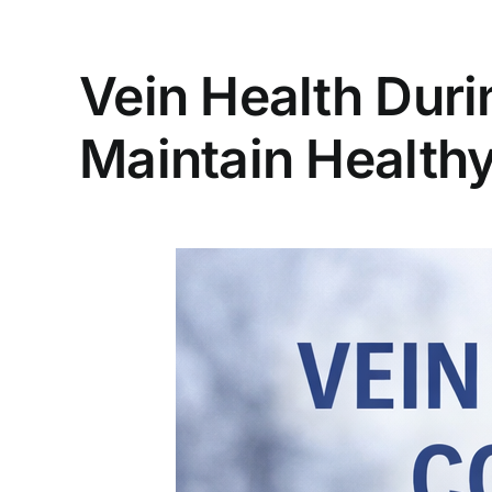
Vein Health Duri
Maintain Healthy