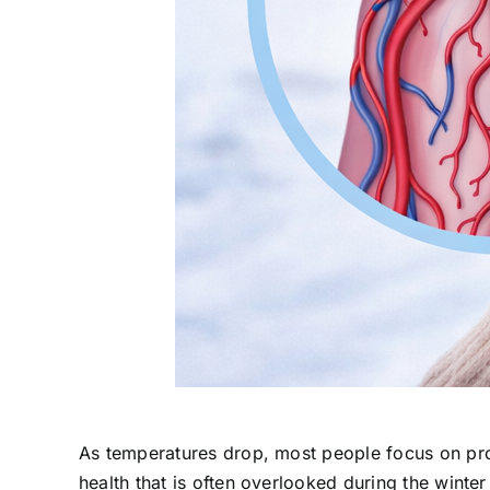
As temperatures drop, most people focus on prot
health that is often overlooked during the winte