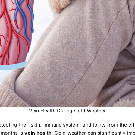
Vein Health During Cold Weather
ecting their skin, immune system, and joints from the ef
r months is
vein health
. Cold weather can significantly impa