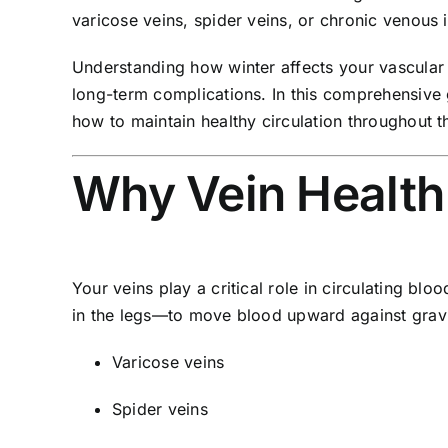
varicose veins, spider veins, or chronic venous i
Understanding how winter affects your vascular 
long-term complications. In this comprehensive 
how to maintain healthy circulation throughout 
Why Vein Health
Your veins play a critical role in circulating bl
in the legs—to move blood upward against gravi
Varicose veins
Spider veins