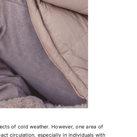
fects of cold weather. However, one area of
ct circulation, especially in individuals with