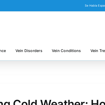
Se Habla Espa
nce
Vein Disorders
Vein Conditions
Vein Tr
ng Cold Weather: Ho