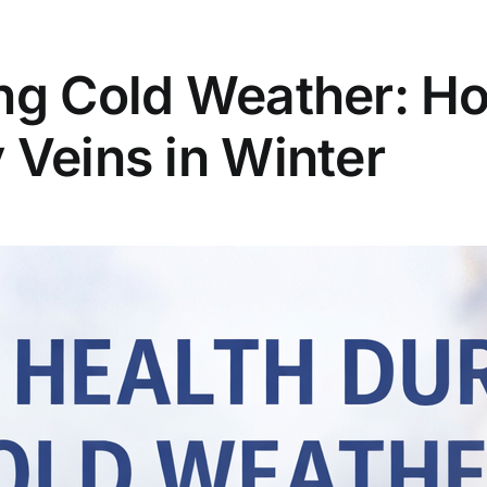
ng Cold Weather: Ho
 Veins in Winter