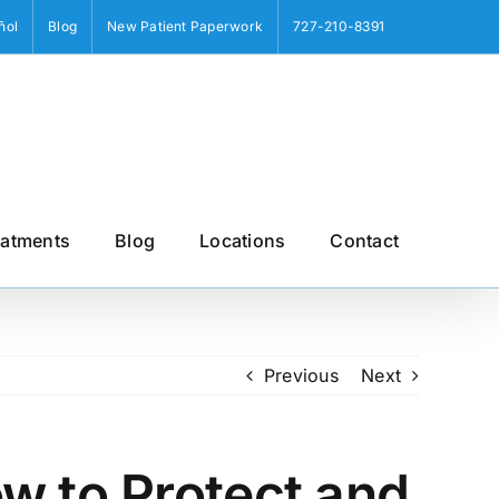
ñol
Blog
New Patient Paperwork
727-210-8391
eatments
Blog
Locations
Contact
Previous
Next
w to Protect and