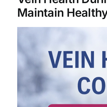
Maintain Healthy
View
Larger
Image