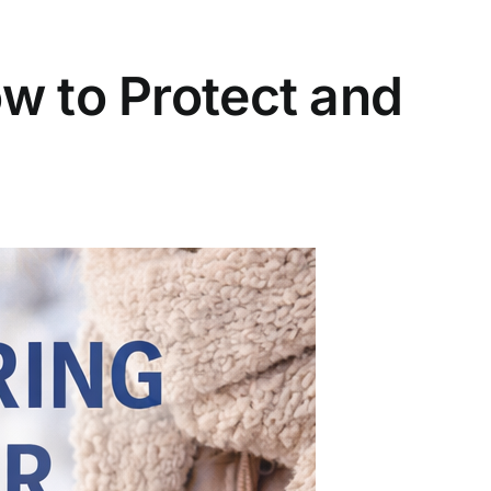
w to Protect and