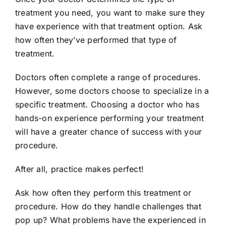
treatment you need, you want to make sure they
have experience with that treatment option. Ask
how often they’ve performed that type of
treatment.
Doctors often complete a range of procedures.
However, some doctors choose to specialize in a
specific treatment. Choosing a doctor who has
hands-on experience performing your treatment
will have a greater chance of success with your
procedure.
After all, practice makes perfect!
Ask how often they perform this treatment or
procedure. How do they handle challenges that
pop up? What problems have the experienced in