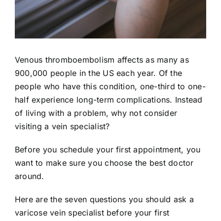
Venous thromboembolism affects as many as
900,000 people
in the US each year. Of the
people who have this condition, one-third to one-
half experience long-term complications. Instead
of living with a problem, why not consider
visiting a vein specialist?
Before you schedule your first appointment, you
want to make sure you choose the best doctor
around.
Here are the seven questions you should ask a
varicose vein specialist before your first