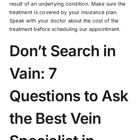
result of an underlying condition. Make sure the
treatment is covered by your
insurance plan
.
Speak with your doctor about the cost of the
treatment before scheduling our appointment.
Don’t Search in
Vain: 7
Questions to Ask
the Best Vein