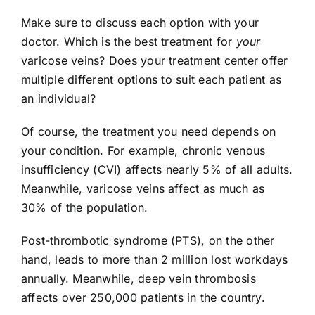
Make sure to discuss each option with your
doctor. Which is the best treatment for
your
varicose veins? Does your treatment center offer
multiple different options to suit each patient as
an individual?
Of course, the treatment you need depends on
your condition. For example, chronic venous
insufficiency (CVI) affects nearly
5% of all adults
.
Meanwhile, varicose veins affect as much as
30% of the population.
Post-thrombotic syndrome (PTS), on the other
hand, leads to more than 2 million lost workdays
annually. Meanwhile, deep vein thrombosis
affects over 250,000 patients in the country.