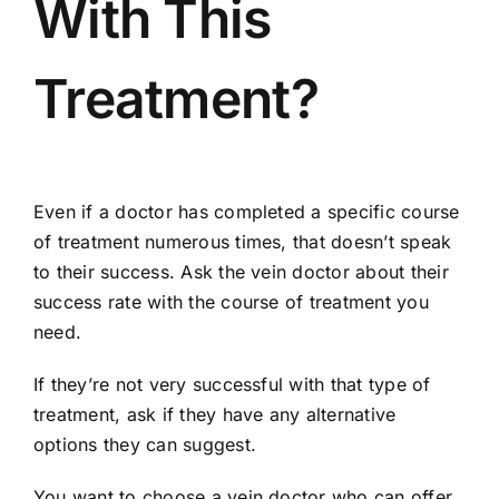
With This
Treatment?
Even if a doctor has completed a specific course
of treatment numerous times, that doesn’t speak
to their success. Ask the vein doctor about their
success rate with the course of treatment you
need.
If they’re not very successful with that type of
treatment, ask if they have any alternative
options they can suggest.
You want to choose a vein doctor who can offer