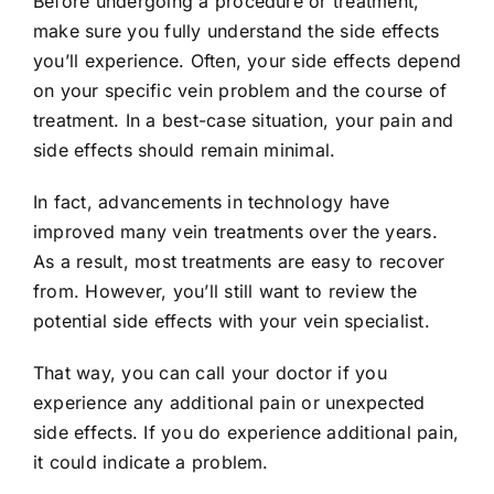
Before undergoing a procedure or treatment,
make sure you fully understand the side effects
you’ll experience. Often, your side effects depend
on your specific vein problem and the course of
treatment. In a best-case situation, your pain and
side effects should remain minimal.
In fact, advancements in technology have
improved many vein treatments over the years.
As a result, most treatments are easy to recover
from. However, you’ll still want to review the
potential side effects with your vein specialist.
That way, you can call your doctor if you
experience any additional pain or unexpected
side effects. If you do experience additional pain,
it could indicate a problem.