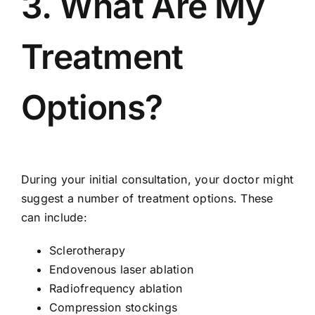
3. What Are My
Treatment
Options?
During your initial consultation, your doctor might
suggest a
number of treatment options
. These
can include:
Sclerotherapy
Endovenous laser ablation
Radiofrequency ablation
Compression stockings