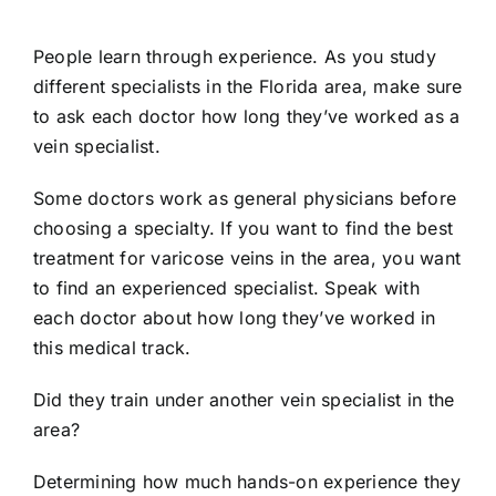
People learn through experience. As you study
different specialists in the Florida area, make sure
to ask each doctor how long they’ve worked as a
vein specialist.
Some doctors work as general physicians before
choosing a specialty. If you want to find the best
treatment for varicose veins in the area, you want
to find an experienced specialist. Speak with
each doctor about how long they’ve worked in
this medical track.
Did they train under another vein specialist in the
area?
Determining how much hands-on experience they