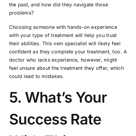
the past, and how did they navigate those
problems?
Choosing someone with hands-on experience
with your type of treatment will help you trust
their abilities. This vein specialist will likely feel
confident as they complete your treatment, too. A
doctor who lacks experience, however, might
feel unsure about the treatment they offer, which
could lead to mistakes.
5. What’s Your
Success Rate