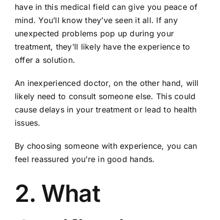
have in this medical field can give you peace of
mind. You’ll know they’ve seen it all. If any
unexpected problems pop up during your
treatment, they’ll likely have the experience to
offer a solution.
An inexperienced doctor, on the other hand, will
likely need to consult someone else. This could
cause delays in your treatment or lead to health
issues.
By choosing someone with experience, you can
feel reassured you’re in good hands.
2. What