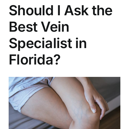
Should I Ask the
Best Vein
Specialist in
Florida?
View
Larger
Image