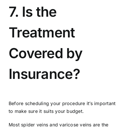
7. Is the
Treatment
Covered by
Insurance?
Before scheduling your procedure it’s important
to make sure it suits your budget.
Most spider veins and varicose veins are the