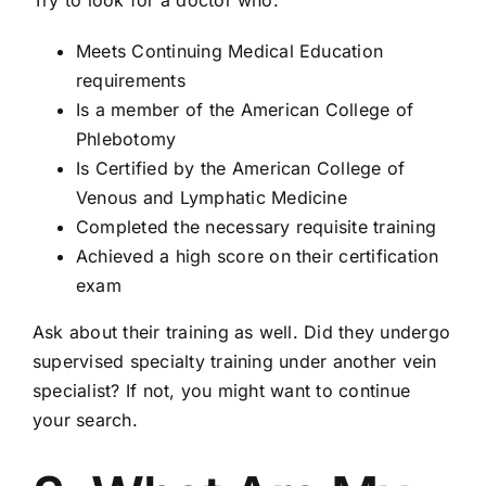
Try to look for a doctor who:
Meets Continuing Medical Education
requirements
Is a member of the American College of
Phlebotomy
Is Certified by the American College of
Venous and Lymphatic Medicine
Completed the necessary requisite training
Achieved a high score on their certification
exam
Ask about their training as well. Did they undergo
supervised specialty training under another vein
specialist? If not, you might want to continue
your search.