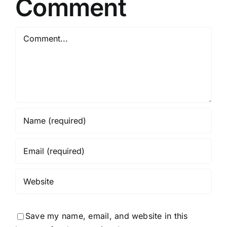
Comment
Comment
Save my name, email, and website in this