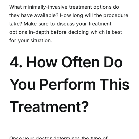
What minimally-invasive treatment options do
they have available? How long will the procedure
take? Make sure to discuss your treatment
options in-depth before deciding which is best
for your situation.
4. How Often Do
You Perform This
Treatment?
Once your doctor determines the type of