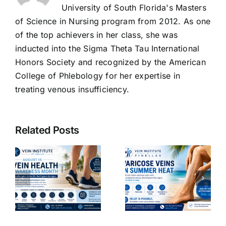
University of South Florida's Masters
of Science in Nursing program from 2012. As one
of the top achievers in her class, she was
inducted into the Sigma Theta Tau International
Honors Society and recognized by the American
College of Phlebology for her expertise in
treating venous insufficiency.
The
Benefits of
Related Posts
Venoactive
g
Drugs:
Why
How They
Varicose
Improve
Veins Get
Vein
Worse in
ncy
Function
Summer
d
and
Heat- 2026