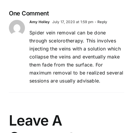
e
Support
Healthy
One Comment
Circulation-
Amy Holley
July 17, 2020 at 1:59 pm
- Reply
2026
Spider vein removal can be done
through scelorotherapy. This involves
injecting the veins with a solution which
collapse the veins and eventually make
them fade from the surface. For
maximum removal to be realized several
sessions are usually advisable.
Leave A