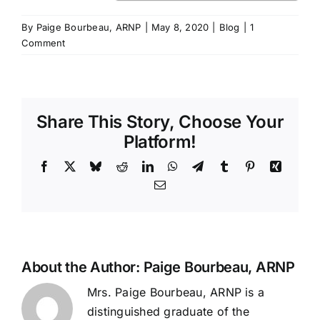
By
Paige Bourbeau, ARNP
|
May 8, 2020
|
Blog
|
1
Comment
Share This Story, Choose Your
Platform!
Facebook
X
Bluesky
Reddit
LinkedIn
WhatsApp
Telegram
Tumblr
Pinterest
Xing
Email
About the Author:
Paige Bourbeau, ARNP
Mrs. Paige Bourbeau, ARNP is a
distinguished graduate of the