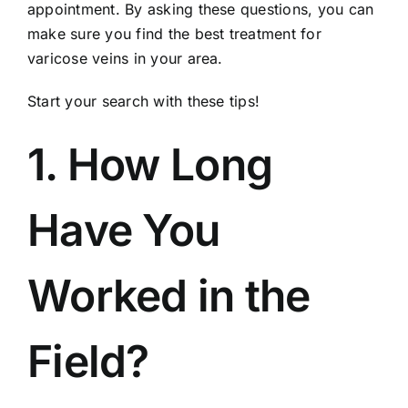
appointment. By asking these questions, you can
make sure you find the best treatment for
varicose veins in your area.
Start your search with these tips!
1. How Long
Have You
Worked in the
Field?