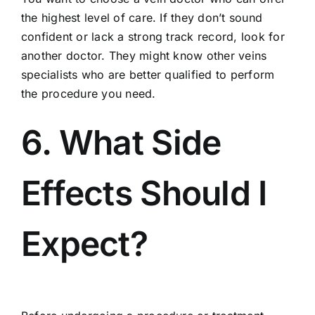
the highest level of care. If they don’t sound
confident or lack a strong track record, look for
another doctor. They might know other veins
specialists who are better qualified to perform
the procedure you need.
6. What Side
Effects Should I
Expect?