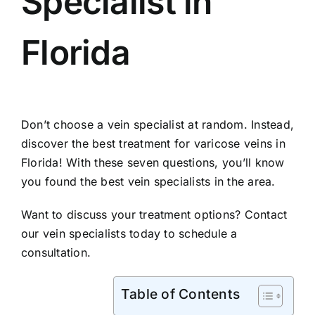
Specialist in
Florida
Don’t choose a vein specialist at random. Instead,
discover the best treatment for varicose veins in
Florida! With these seven questions, you’ll know
you found the best vein specialists in the area.
Want to discuss your treatment options?
Contact
our vein specialists
today to schedule a
consultation.
Table of Contents