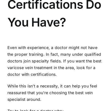
Certifications Do
You Have?
Even with experience, a doctor might not have
the proper training. In fact, many under qualified
doctors join specialty fields. If you want the best
varicose vein treatment in the area, look for a
doctor with certifications.
While this isn’t a necessity, it can help you feel
reassured that you’re choosing the best vein
specialist around.