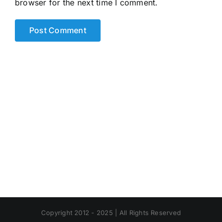
browser for the next time I comment.
Alternative:
Copyright 2012 - 2025 | All Rights Reserved