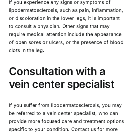
If you experience any signs or symptoms of
lipodermatosclerosis, such as pain, inflammation,
or discoloration in the lower legs, it is important
to consult a physician. Other signs that may
require medical attention include the appearance
of open sores or ulcers, or the presence of
blood
clots
in the leg.
Consultation with a
vein center specialist
If you suffer from lipodermatosclerosis, you may
be referred to a vein center specialist, who can
provide more focused care and treatment options
specific to your condition.
Contact us
for more