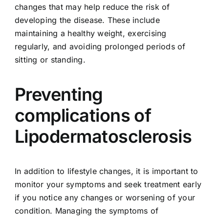
changes that may help reduce the risk of
developing the disease. These include
maintaining a healthy weight,
exercising
regularly
, and avoiding prolonged periods of
sitting or standing.
Preventing
complications of
Lipodermatosclerosis
In addition to lifestyle changes, it is important to
monitor your symptoms and seek treatment early
if you notice any changes or worsening of your
condition. Managing the symptoms of