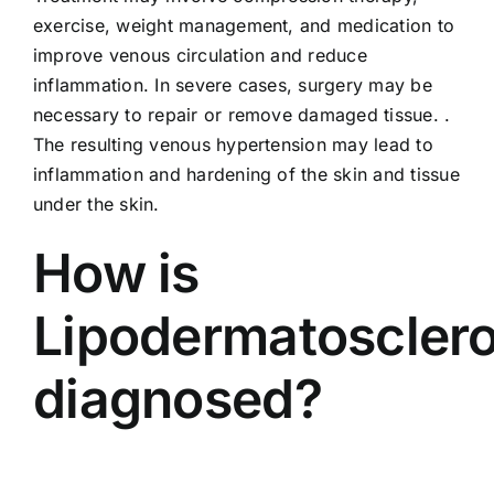
exercise, weight management, and medication to
improve venous circulation and reduce
inflammation. In severe cases, surgery may be
necessary to repair or remove damaged tissue. .
The resulting venous hypertension may lead to
inflammation and hardening of the skin and tissue
under the skin.
How is
Lipodermatosclero
diagnosed?