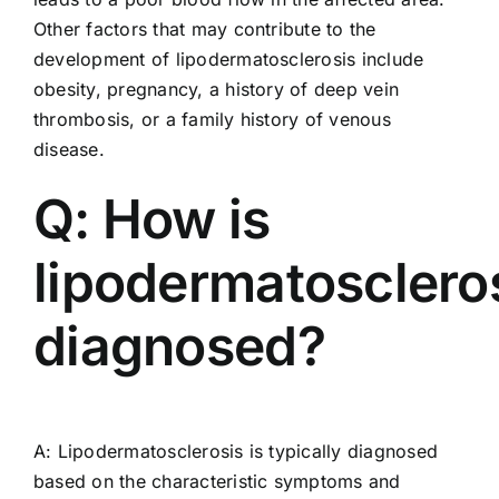
Other factors that may contribute to the
development of lipodermatosclerosis include
obesity, pregnancy, a history of deep vein
thrombosis, or a family history of venous
disease.
Q: How is
lipodermatosclero
diagnosed?
A: Lipodermatosclerosis is typically diagnosed
based on the characteristic symptoms and