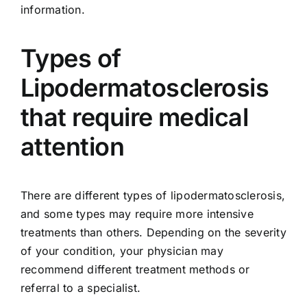
information.
Types of
Lipodermatosclerosis
that require medical
attention
There are different types of lipodermatosclerosis,
and some types may require more intensive
treatments than others. Depending on the severity
of your condition, your physician may
recommend different treatment methods or
referral to a specialist.