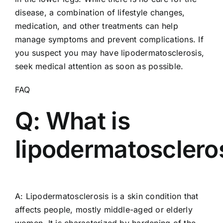
disease, a combination of lifestyle changes,
medication, and other treatments can help
manage symptoms and prevent complications. If
you suspect you may have lipodermatosclerosis,
seek medical attention as soon as possible.
FAQ
Q: What is
lipodermatosclero
A: Lipodermatosclerosis is a skin condition that
affects people, mostly middle-aged or elderly
women. It is characterized by hardening of the