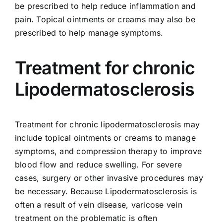
be prescribed to help reduce inflammation and
pain. Topical ointments or creams may also be
prescribed to help manage symptoms.
Treatment for chronic
Lipodermatosclerosis
Treatment for chronic lipodermatosclerosis may
include topical ointments or creams to manage
symptoms, and compression therapy to improve
blood flow and reduce swelling. For severe
cases, surgery or other invasive procedures may
be necessary. Because Lipodermatosclerosis is
often a result of vein disease,
varicose vein
treatment
on the problematic is often