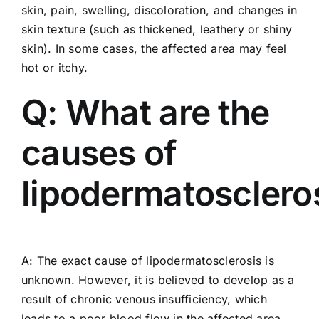
skin, pain, swelling, discoloration, and changes in
skin texture (such as thickened, leathery or shiny
skin). In some cases, the affected area may feel
hot or itchy.
Q: What are the
causes of
lipodermatosclero
A: The exact cause of lipodermatosclerosis is
unknown. However, it is believed to develop as a
result of chronic venous insufficiency, which
leads to a poor blood flow in the affected area.