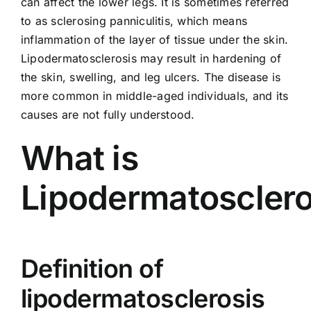
can affect the lower legs. It is sometimes referred
to as
sclerosing panniculitis
, which means
inflammation of the layer of tissue under the skin.
Lipodermatosclerosis may result in hardening of
the skin, swelling, and leg ulcers. The disease is
more common in middle-aged individuals, and its
causes are not fully understood.
What is
Lipodermatosclero
Definition of
lipodermatosclerosis