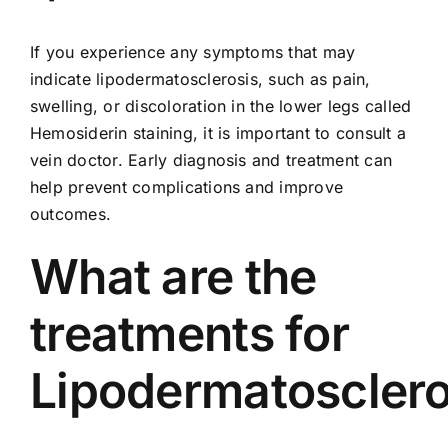
If you experience any symptoms that may
indicate lipodermatosclerosis, such as pain,
swelling, or discoloration in the lower legs called
Hemosiderin staining
, it is important to consult a
vein doctor. Early diagnosis and treatment can
help prevent complications and improve
outcomes.
What are the
treatments for
Lipodermatosclero