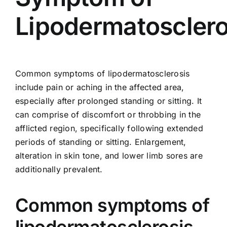
Lipodermatosclero
Common symptoms of lipodermatosclerosis
include pain or aching in the affected area,
especially after prolonged standing or sitting. It
can comprise of discomfort or throbbing in the
afflicted region, specifically following extended
periods of standing or sitting. Enlargement,
alteration in skin tone, and lower limb sores are
additionally prevalent.
Common symptoms of