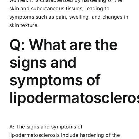
skin and subcutaneous tissues, leading to
symptoms such as pain, swelling, and changes in
skin texture.
Q: What are the
signs and
symptoms of
lipodermatosclero
A: The signs and symptoms of
lipodermatosclerosis include hardening of the