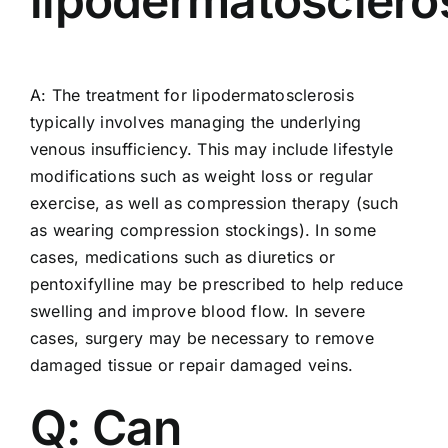
lipodermatosclero
A: The treatment for lipodermatosclerosis
typically involves managing the underlying
venous insufficiency. This may include lifestyle
modifications such as weight loss or regular
exercise, as well as compression therapy (such
as wearing compression stockings). In some
cases, medications such as diuretics or
pentoxifylline may be prescribed to help reduce
swelling and improve blood flow. In severe
cases, surgery may be necessary to remove
damaged tissue or repair damaged veins.
Q: Can