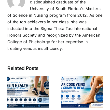
distinguished graduate of the
University of South Florida's Masters
of Science in Nursing program from 2012. As one
of the top achievers in her class, she was
inducted into the Sigma Theta Tau International
Honors Society and recognized by the American
College of Phlebology for her expertise in
treating venous insufficiency.
The
Benefits of
Related Posts
Venoactive
g
Drugs:
Why
How They
Varicose
Improve
Veins Get
Vein
Worse in
ncy
Function
Summer