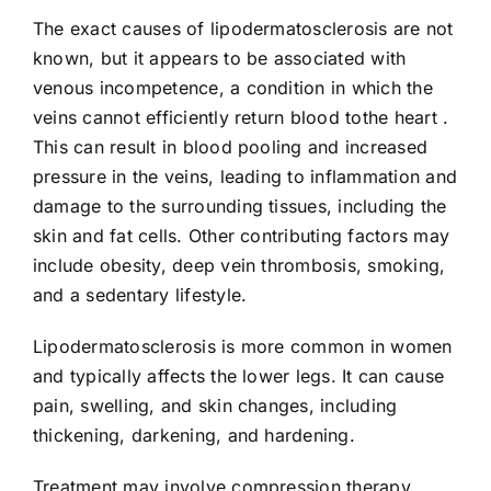
The exact causes of lipodermatosclerosis are not
known, but it appears to be associated with
venous incompetence, a condition in which the
veins cannot efficiently return blood tothe heart .
This can result in blood pooling and increased
pressure in the veins, leading to inflammation and
damage to the surrounding tissues, including the
skin and fat cells. Other contributing factors may
include obesity, deep vein thrombosis, smoking,
and a sedentary lifestyle.
Lipodermatosclerosis is more common in women
and typically affects the lower legs. It can cause
pain, swelling, and skin changes, including
thickening, darkening, and hardening.
Treatment may involve compression therapy,