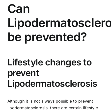
Can
Lipodermatosclero
be prevented?
Lifestyle changes to
prevent
Lipodermatosclerosis
Although it is not always possible to prevent
lipodermatosclerosis, there are certain lifestyle