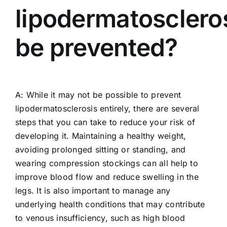
lipodermatosclero
be prevented?
A: While it may not be possible to prevent
lipodermatosclerosis entirely, there are several
steps that you can take to reduce your risk of
developing it. Maintaining a healthy weight,
avoiding prolonged sitting or standing, and
wearing compression stockings can all help to
improve blood flow and reduce swelling in the
legs. It is also important to manage any
underlying health conditions that may contribute
to venous insufficiency, such as high blood