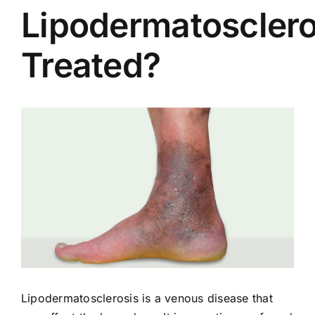
Lipodermatosclero
Treated?
View
Larger
Image
Lipodermatosclerosis is a venous disease that