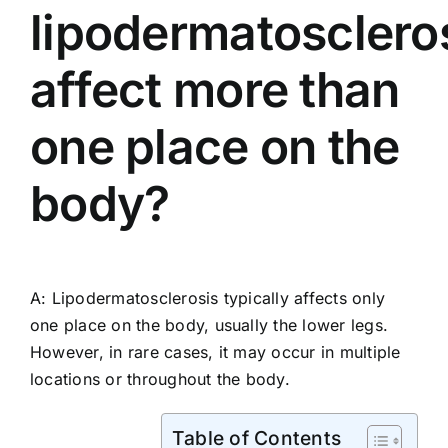
lipodermatosclero
affect more than
one place on the
body?
A: Lipodermatosclerosis typically affects only
one place on the body, usually the lower legs.
However, in rare cases, it may occur in multiple
locations or throughout the body.
Table of Contents