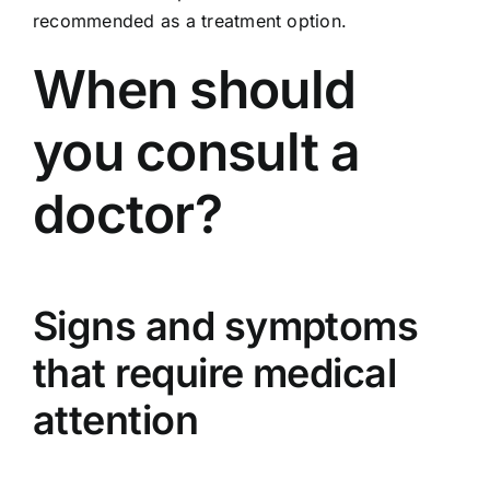
recommended as a treatment option.
When should
you consult a
doctor?
Signs and symptoms
that require medical
attention