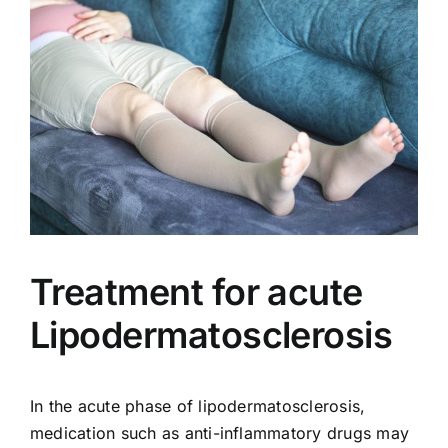
Treatment for acute
Lipodermatosclerosis
In the acute phase of lipodermatosclerosis,
medication such as anti-inflammatory drugs may