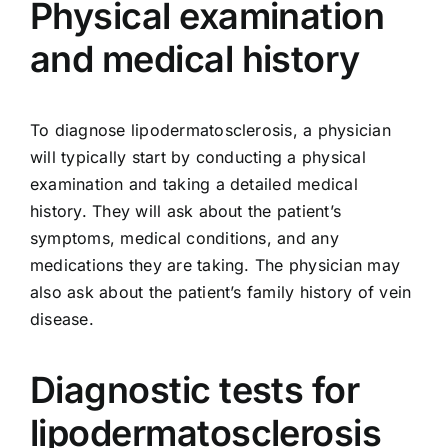
Physical examination
and medical history
To diagnose lipodermatosclerosis, a physician
will typically start by conducting a physical
examination and taking a detailed medical
history. They will ask about the patient’s
symptoms, medical conditions, and any
medications they are taking. The physician may
also ask about the patient’s family history of vein
disease.
Diagnostic tests for
lipodermatosclerosis