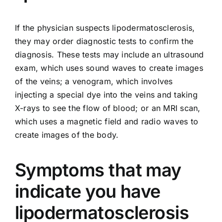
If the physician suspects lipodermatosclerosis,
they may order diagnostic tests to confirm the
diagnosis. These tests may include an ultrasound
exam, which uses sound waves to create images
of the veins; a venogram, which involves
injecting a special dye into the veins and taking
X-rays to see the flow of blood; or an MRI scan,
which uses a magnetic field and radio waves to
create images of the body.
Symptoms that may
indicate you have
lipodermatosclerosis