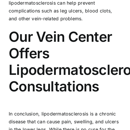
lipodermatosclerosis can help prevent
complications such as leg ulcers, blood clots,
and other vein-related problems.
Our Vein Center
Offers
Lipodermatosclero
Consultations
In conclusion, lipodermatosclerosis is a chronic
disease that can cause pain, swelling, and ulcers
in the lower legs. While there is no cure for the