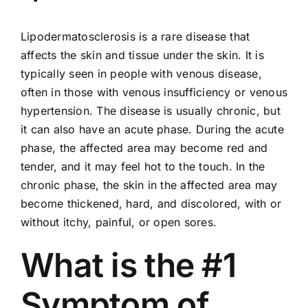
Lipodermatosclerosis is a rare disease that
affects the skin and tissue under the skin. It is
typically seen in people with
venous disease
,
often in those with venous insufficiency or venous
hypertension. The disease is usually chronic, but
it can also have an acute phase. During the acute
phase, the affected area may become red and
tender, and it may feel hot to the touch. In the
chronic phase, the skin in the affected area may
become thickened, hard, and discolored, with or
without itchy, painful, or open sores.
What is the #1
Symptom of