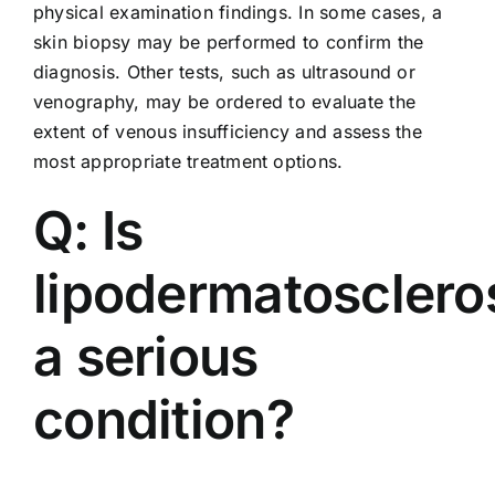
physical examination findings. In some cases, a
skin biopsy may be performed to confirm the
diagnosis. Other tests, such as ultrasound or
venography, may be ordered to evaluate the
extent of venous insufficiency and assess the
most appropriate treatment options.
Q: Is
lipodermatosclero
a serious
condition?