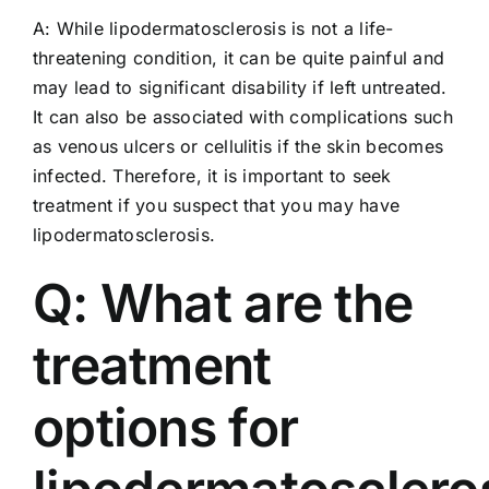
A: While lipodermatosclerosis is not a life-
threatening condition, it can be quite painful and
may lead to significant disability if left untreated.
It can also be associated with complications such
as venous ulcers or cellulitis if the skin becomes
infected. Therefore, it is important to seek
treatment if you suspect that you may have
lipodermatosclerosis.
Q: What are the
treatment
options for