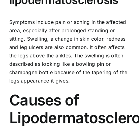
lipodermatosclerosis
Symptoms include pain or aching in the affected
area, especially after prolonged standing or
sitting. Swelling, a change in skin color, redness,
and leg ulcers are also common. It often affects
the legs above the ankles. The swelling is often
described as looking like a bowling pin or
champagne bottle because of the tapering of the
legs appearance it gives.
Causes of
Lipodermatosclero