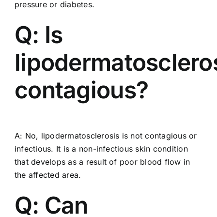
pressure or diabetes.
Q: Is
lipodermatosclero
contagious?
A: No, lipodermatosclerosis is not contagious or
infectious. It is a non-infectious skin condition
that develops as a result of poor blood flow in
the affected area.
Q: Can