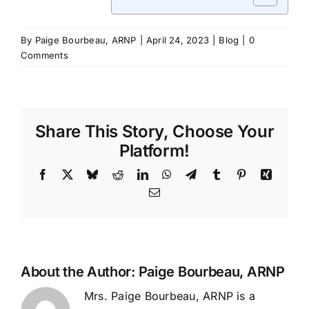
By
Paige Bourbeau, ARNP
|
April 24, 2023
|
Blog
|
0
Comments
Share This Story, Choose Your
Platform!
Facebook
X
Bluesky
Reddit
LinkedIn
WhatsApp
Telegram
Tumblr
Pinterest
Xing
Email
About the Author:
Paige Bourbeau, ARNP
Mrs. Paige Bourbeau, ARNP is a