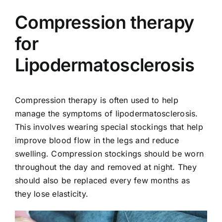
Compression therapy
for
Lipodermatosclerosis
Compression therapy is often used to help
manage the symptoms of lipodermatosclerosis.
This involves wearing special stockings that help
improve blood flow in the legs and reduce
swelling.
Compression stockings
should be worn
throughout the day and removed at night. They
should also be replaced every few months as
they lose elasticity.