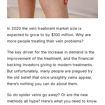
In 2020 the
vein treatment market
size is
expected to grow to by $100 million. Why are
more people treating their vein problems?
The key driver for the increase in demand is the
improvement of the treatment, and the financial
backing investors giving to modern treatments.
But unfortunately, many people are plagued by
the old belief that once unsightly veins appear,
there’s nothing you can do about them.
So do spider veins go away? Or are the new
methods all hype? Here’s what you need to know.