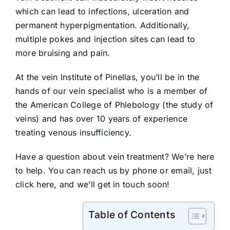
which can lead to infections, ulceration and
permanent hyperpigmentation. Additionally,
multiple pokes and injection sites can lead to
more bruising and pain.
At the vein Institute of Pinellas, you’ll be in the
hands of our vein specialist who is a member of
the American College of Phlebology (the study of
veins) and has over 10 years of experience
treating venous insufficiency.
Have a question about vein treatment? We’re here
to help. You can reach us by phone or email, just
click here
, and we’ll get in touch soon!
Table of Contents