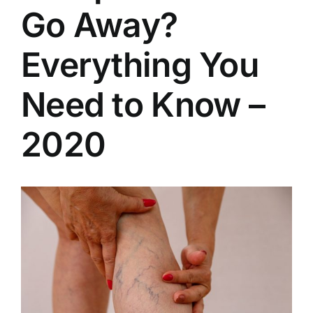
Go Away?
Everything You
Need to Know –
2020
View
Larger
Image