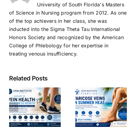
University of South Florida's Masters
of Science in Nursing program from 2012. As one
of the top achievers in her class, she was
inducted into the Sigma Theta Tau International
Honors Society and recognized by the American
College of Phlebology for her expertise in
treating venous insufficiency.
The
Benefits of
Related Posts
Venoactive
g
Drugs:
Why
How They
Varicose
Improve
Veins Get
Vein
Worse in
ncy
Function
Summer
d
and
Heat- 2026