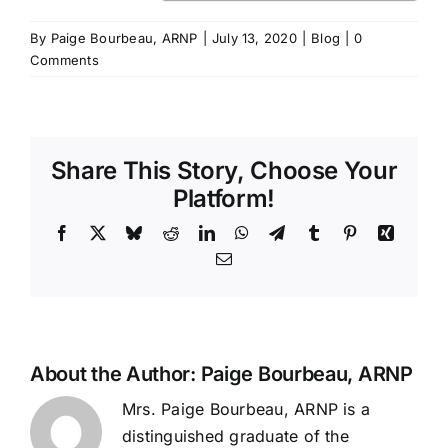
By
Paige Bourbeau, ARNP
|
July 13, 2020
|
Blog
|
0
Comments
Share This Story, Choose Your
Platform!
Facebook
X
Bluesky
Reddit
LinkedIn
WhatsApp
Telegram
Tumblr
Pinterest
Xing
Email
About the Author:
Paige Bourbeau, ARNP
Mrs. Paige Bourbeau, ARNP is a
distinguished graduate of the