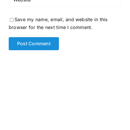
Save my name, email, and website in this
browser for the next time I comment.
Alternative: