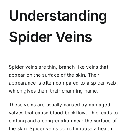
Understanding
Spider Veins
Spider veins are thin, branch-like veins that
appear on the surface of the skin. Their
appearance is often compared to a spider web,
which gives them their charming name.
These veins are usually caused by damaged
valves that cause blood backflow. This leads to
clotting and a congregation near the surface of
the skin. Spider veins do not impose a health