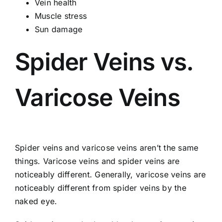
Vein health
Muscle stress
Sun damage
Spider Veins vs.
Varicose Veins
Spider veins and varicose veins aren’t the same
things. Varicose veins and spider veins are
noticeably different. Generally, varicose veins are
noticeably different from spider veins by the
naked eye.