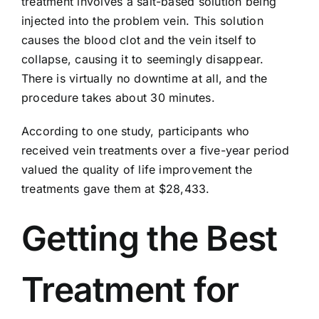
treatment involves a salt-based solution being
injected into the problem vein. This solution
causes the blood clot and the vein itself to
collapse, causing it to seemingly disappear.
There is virtually no downtime at all, and the
procedure takes about 30 minutes.
According to one study, participants who
received vein treatments over a five-year period
valued the
quality of life improvement
the
treatments gave them at $28,433.
Getting the Best
Treatment for