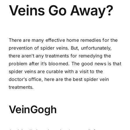
Veins Go Away?
There are many effective home remedies for the
prevention of spider veins
. But, unfortunately,
there aren’t any treatments for remedying the
problem after it’s bloomed. The good news is that
spider veins are curable with a visit to the
doctor’s office, here are the best spider vein
treatments.
VeinGogh