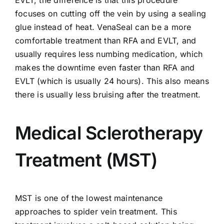
EVLT, the difference is that this procedure
focuses on cutting off the vein by using a sealing
glue instead of heat.
VenaSeal
can be a more
comfortable treatment than RFA and EVLT, and
usually requires less numbing medication, which
makes the downtime even faster than RFA and
EVLT (which is usually 24 hours). This also means
there is usually less bruising after the treatment.
Medical Sclerotherapy
Treatment (MST)
MST
is one of the lowest maintenance
approaches to spider vein treatment. This