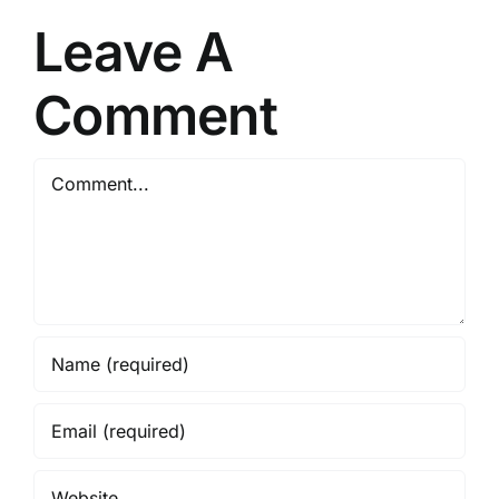
e
Support
Leave A
Healthy
Circulation-
Comment
2026
Comment