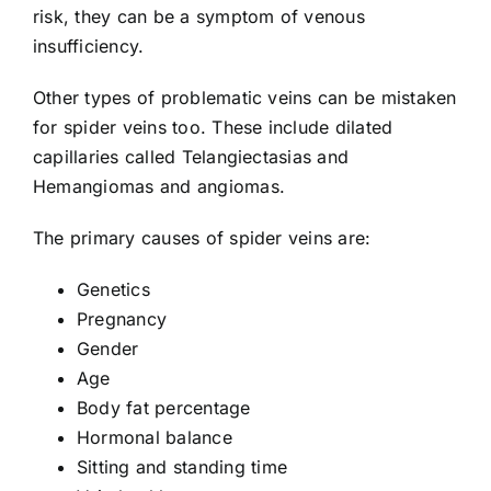
risk, they can be a symptom of venous
insufficiency.
Other types of
problematic veins
can be mistaken
for spider veins too. These include dilated
capillaries called Telangiectasias and
Hemangiomas and angiomas.
The primary
causes of spider veins
are:
Genetics
Pregnancy
Gender
Age
Body fat percentage
Hormonal balance
Sitting and standing time