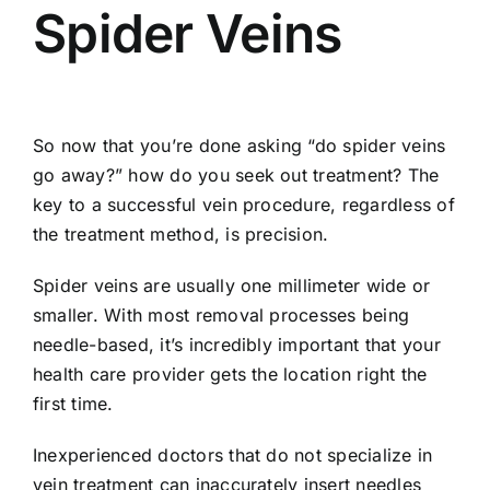
Spider Veins
So now that you’re done asking “do spider veins
go away?” how do you seek out treatment? The
key to a successful vein procedure, regardless of
the treatment method, is precision.
Spider veins are usually one millimeter wide or
smaller. With most removal processes being
needle-based, it’s incredibly important that your
health care provider gets the location right the
first time.
Inexperienced doctors that do not specialize in
vein treatment can inaccurately insert needles