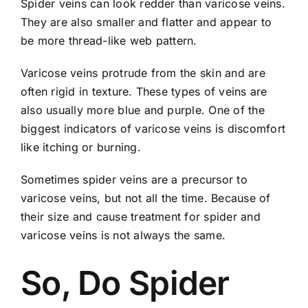
Spider veins can look redder than varicose veins.
They are also smaller and flatter and appear to
be more thread-like web pattern.
Varicose veins protrude from the skin and are
often rigid in texture. These types of veins are
also usually more blue and purple. One of the
biggest indicators of varicose veins is discomfort
like itching or burning.
Sometimes spider veins are a precursor to
varicose veins, but not all the time. Because of
their size and cause treatment for spider and
varicose veins is not always the same.
So, Do Spider