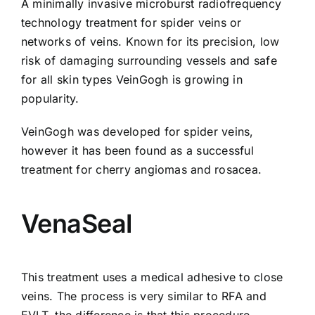
A minimally invasive microburst radiofrequency
technology treatment for spider veins or
networks of veins. Known for its precision, low
risk of damaging surrounding vessels and safe
for all skin types
VeinGogh
is growing in
popularity.
VeinGogh was developed for spider veins,
however it has been found as a successful
treatment for cherry angiomas and rosacea.
VenaSeal
This treatment uses a medical adhesive to close
veins. The process is very similar to RFA and