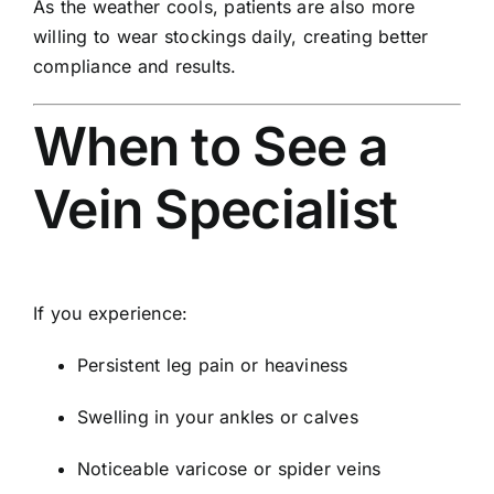
As the weather cools, patients are also more
willing to wear stockings daily, creating better
compliance and results.
When to See a
Vein Specialist
If you experience:
Persistent leg pain or heaviness
Swelling in your ankles or calves
Noticeable varicose or spider veins