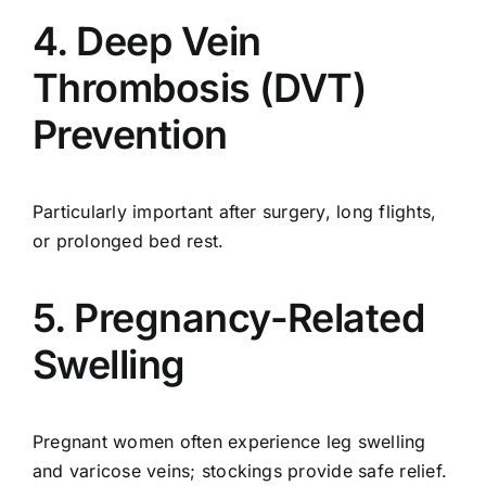
4. Deep Vein
Thrombosis (DVT)
Prevention
Particularly important after surgery, long flights,
or prolonged bed rest.
5. Pregnancy-Related
Swelling
Pregnant women often experience leg swelling
and varicose veins; stockings provide safe relief.