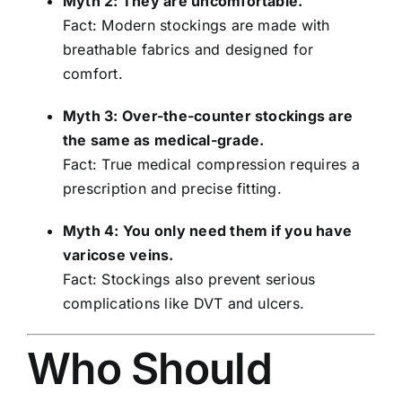
Myth 2: They are uncomfortable.
Fact: Modern stockings are made with
breathable fabrics and designed for
comfort.
Myth 3: Over-the-counter stockings are
the same as medical-grade.
Fact: True medical compression requires a
prescription and precise fitting.
Myth 4: You only need them if you have
varicose veins.
Fact: Stockings also prevent serious
complications like DVT and ulcers.
Who Should