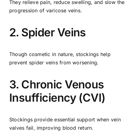
They relieve pain, reduce swelling, and slow the
progression of varicose veins.
2. Spider Veins
Though cosmetic in nature, stockings help
prevent spider veins from worsening.
3. Chronic Venous
Insufficiency (CVI)
Stockings provide essential support when vein
valves fail, improving blood return.