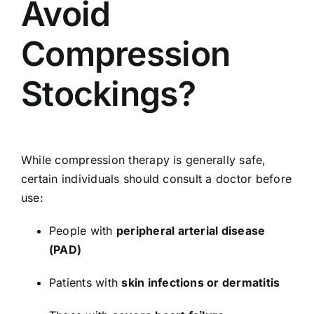
Avoid
Compression
Stockings?
While compression therapy is generally safe,
certain individuals should consult a doctor before
use:
People with
peripheral arterial disease
(PAD)
Patients with
skin infections or dermatitis