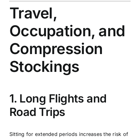
Travel,
Occupation, and
Compression
Stockings
1. Long Flights and
Road Trips
Sitting for extended periods increases the risk of