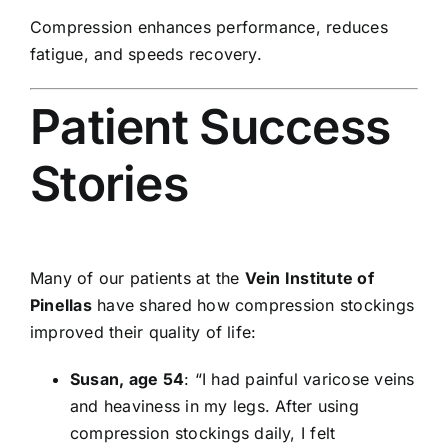
Compression enhances performance, reduces
fatigue, and speeds recovery.
Patient Success
Stories
Many of our patients at the
Vein Institute of
Pinellas
have shared how compression stockings
improved their quality of life:
Susan, age 54
: “I had painful varicose veins
and heaviness in my legs. After using
compression stockings daily, I felt