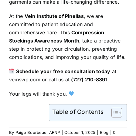
garments can make a life-changing difference.
At the
Vein Institute of Pinellas
, we are
committed to patient education and
comprehensive care. This
Compression
Stockings Awareness Month
, take a proactive
step in protecting your circulation, preventing
complications, and improving your quality of life.
Schedule your free consultation today
at
veinsvip.com
or call us at
(727) 210-8391
.
Your legs will thank you.
Table of Contents
By
Paige Bourbeau, ARNP
|
October 1, 2025
|
Blog
|
0