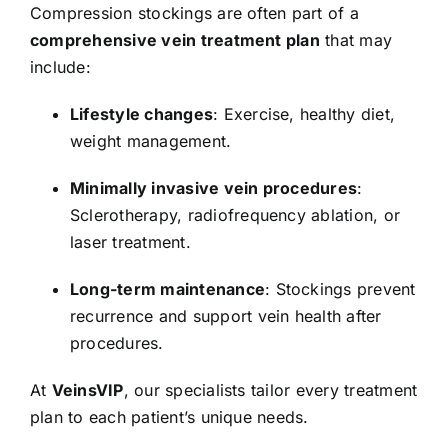
Compression stockings are often part of a
comprehensive vein treatment plan
that may
include:
Lifestyle changes
: Exercise, healthy diet,
weight management.
Minimally invasive vein procedures
:
Sclerotherapy, radiofrequency ablation, or
laser treatment.
Long-term maintenance
: Stockings prevent
recurrence and support vein health after
procedures.
At
VeinsVIP
, our specialists tailor every treatment
plan to each patient’s unique needs.