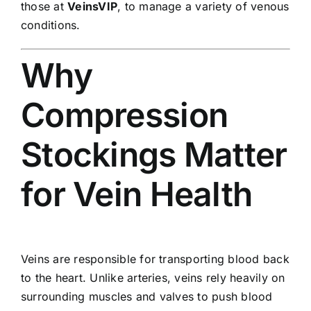
those at
VeinsVIP
, to manage a variety of venous
conditions.
Why
Compression
Stockings Matter
for Vein Health
Veins are responsible for transporting blood back
to the heart. Unlike arteries, veins rely heavily on
surrounding muscles and valves to push blood