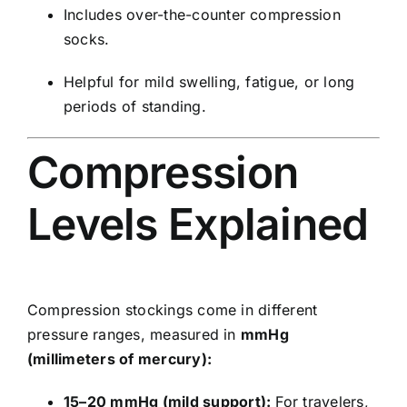
Includes over-the-counter compression
socks.
Helpful for mild swelling, fatigue, or long
periods of standing.
Compression
Levels Explained
Compression stockings come in different
pressure ranges, measured in
mmHg
(millimeters of mercury):
15–20 mmHg (mild support):
For travelers,