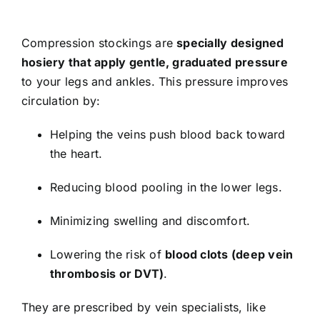
Compression stockings are
specially designed
hosiery that apply gentle, graduated pressure
to your legs and ankles. This pressure improves
circulation by:
Helping the veins push blood back toward
the heart.
Reducing blood pooling in the lower legs.
Minimizing swelling and discomfort.
Lowering the risk of
blood clots (deep vein
thrombosis or DVT)
.
They are prescribed by vein specialists, like