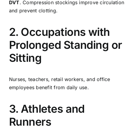
DVT
. Compression stockings improve circulation
and prevent clotting.
2. Occupations with
Prolonged Standing or
Sitting
Nurses, teachers, retail workers, and office
employees benefit from daily use.
3. Athletes and
Runners