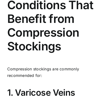
Conditions That
Benefit from
Compression
Stockings
Compression stockings are commonly
recommended for:
1. Varicose Veins