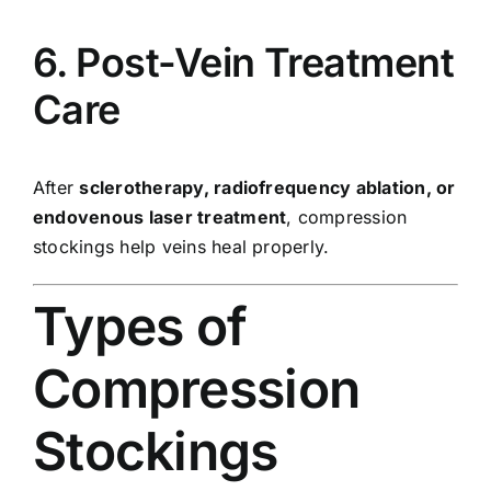
6. Post-Vein Treatment
Care
After
sclerotherapy, radiofrequency ablation, or
endovenous laser treatment
, compression
stockings help veins heal properly.
Types of
Compression
Stockings