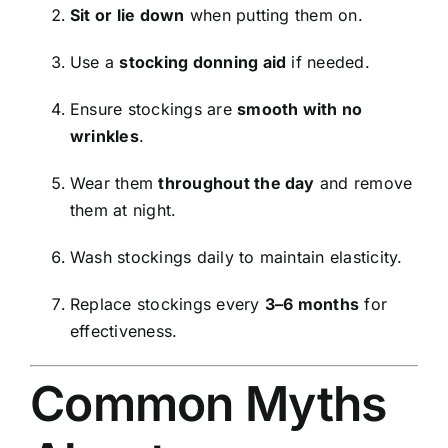
Sit or lie down
when putting them on.
Use a
stocking donning aid
if needed.
Ensure stockings are
smooth with no
wrinkles
.
Wear them
throughout the day
and remove
them at night.
Wash stockings daily to maintain elasticity.
Replace stockings every
3–6 months
for
effectiveness.
Common Myths