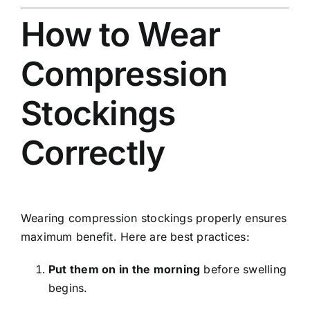
How to Wear
Compression
Stockings
Correctly
Wearing compression stockings properly ensures
maximum benefit. Here are best practices:
Put them on in the morning
before swelling
begins.