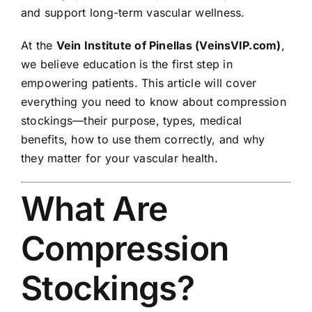
and support long-term vascular wellness.
At the
Vein Institute of Pinellas (VeinsVIP.com)
,
we believe education is the first step in
empowering patients. This article will cover
everything you need to know about compression
stockings—their purpose, types, medical
benefits, how to use them correctly, and why
they matter for your vascular health.
What Are
Compression
Stockings?