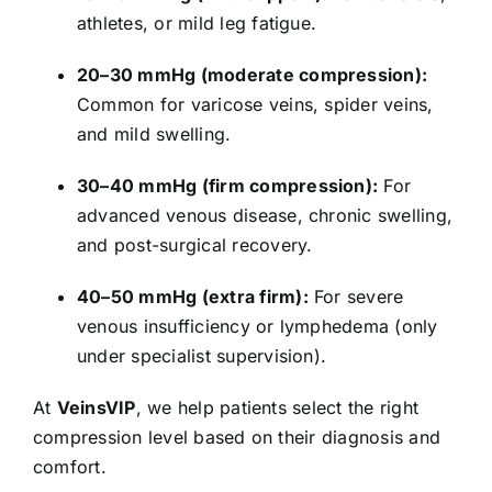
athletes, or mild leg fatigue.
20–30 mmHg (moderate compression):
Common for varicose veins, spider veins,
and mild swelling.
30–40 mmHg (firm compression):
For
advanced venous disease, chronic swelling,
and post-surgical recovery.
40–50 mmHg (extra firm):
For severe
venous insufficiency or lymphedema (only
under specialist supervision).
At
VeinsVIP
, we help patients select the right
compression level based on their diagnosis and
comfort.