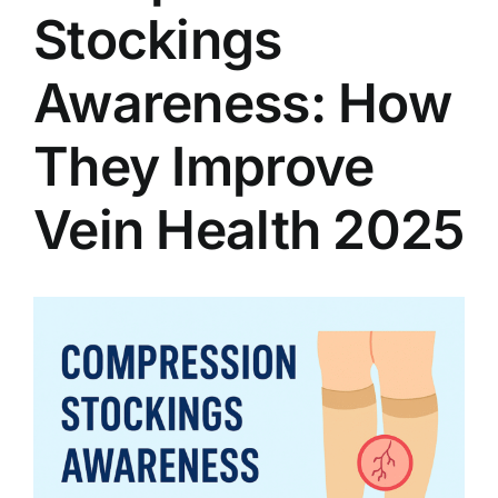
Stockings
Awareness: How
They Improve
Vein Health 2025
View
Larger
Image