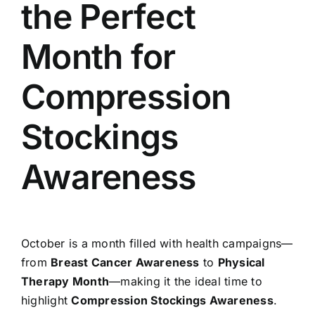
the Perfect
Month for
Compression
Stockings
Awareness
October is a month filled with health campaigns—
from
Breast Cancer Awareness
to
Physical
Therapy Month
—making it the ideal time to
highlight
Compression Stockings Awareness
.