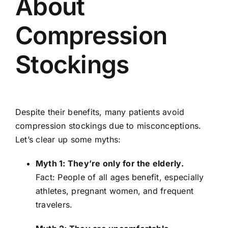
About
Compression
Stockings
Despite their benefits, many patients avoid
compression stockings due to misconceptions.
Let’s clear up some myths:
Myth 1: They’re only for the elderly.
Fact: People of all ages benefit, especially
athletes, pregnant women, and frequent
travelers.