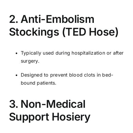
2. Anti-Embolism
Stockings (TED Hose)
Typically used during hospitalization or after
surgery.
Designed to prevent blood clots in bed-
bound patients.
3. Non-Medical
Support Hosiery