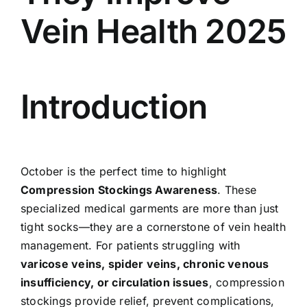
Vein Health 2025
Introduction
October is the perfect time to highlight
Compression Stockings Awareness
. These
specialized medical garments are more than just
tight socks—they are a cornerstone of vein health
management. For patients struggling with
varicose veins, spider veins, chronic venous
insufficiency, or circulation issues
, compression
stockings provide relief, prevent complications,