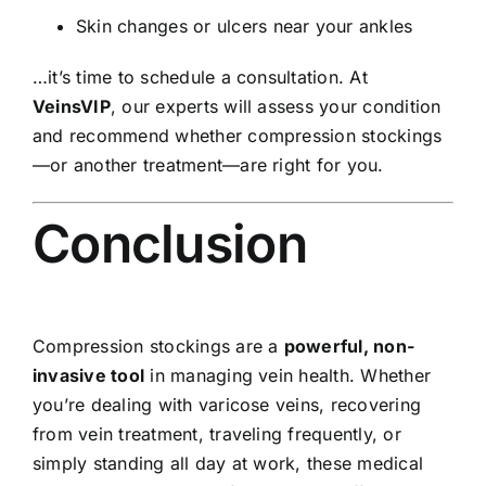
Skin changes or ulcers near your ankles
…it’s time to schedule a consultation. At
VeinsVIP
, our experts will assess your condition
and recommend whether compression stockings
—or another treatment—are right for you.
Conclusion
Compression stockings are a
powerful, non-
invasive tool
in managing vein health. Whether
you’re dealing with varicose veins, recovering
from vein treatment, traveling frequently, or
simply standing all day at work, these medical