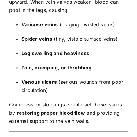
upward. When vein valves weaken, blood can
pool in the legs, causing:
Varicose veins
(bulging, twisted veins)
Spider veins
(tiny, visible surface veins)
Leg swelling and heaviness
Pain, cramping, or throbbing
Venous ulcers
(serious wounds from poor
circulation)
Compression stockings counteract these issues
by
restoring proper blood flow
and providing
external support to the vein walls.