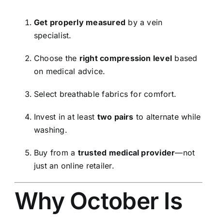
Get properly measured
by a vein
specialist.
Choose the
right compression level
based
on medical advice.
Select breathable fabrics for comfort.
Invest in at least
two pairs
to alternate while
washing.
Buy from a
trusted medical provider
—not
just an online retailer.
Why October Is