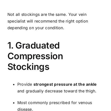
Not all stockings are the same. Your vein
specialist will recommend the right option
depending on your condition.
1. Graduated
Compression
Stockings
Provide
strongest pressure at the ankle
and gradually decrease toward the thigh.
Most commonly prescribed for venous
disease.