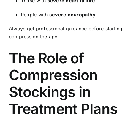
Those with
severe heart failure
People with
severe neuropathy
Always get professional guidance before starting
compression therapy.
The Role of
Compression
Stockings in
Treatment Plans