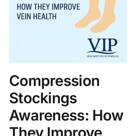
Compression
Stockings
Awareness: How
They Improve