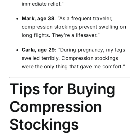
immediate relief.”
Mark, age 38
: “As a frequent traveler,
compression stockings prevent swelling on
long flights. They’re a lifesaver.”
Carla, age 29
: “During pregnancy, my legs
swelled terribly. Compression stockings
were the only thing that gave me comfort.”
Tips for Buying
Compression
Stockings